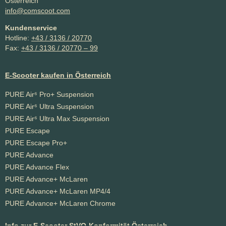
Österreich
info@comscoot.com
Kundenservice
Hotline:
+43 / 3136 / 20770
Fax:
+43 / 3136 / 20770 – 99
E-Scooter kaufen in Österreich
PURE Air⁶ Pro+ Suspension
PURE Air⁶ Ultra Suspension
PURE Air⁶ Ultra Max Suspension
PURE Escape
PURE Escape Pro+
PURE Advance
PURE Advance Flex
PURE Advance+ McLaren
PURE Advance+ McLaren MP4/4
PURE Advance+ McLaren Chrome
Info zur E-Scooter StVO-Konformität Österreich