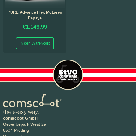
PURE Advance Flex McLaren
Papaya
€
1.149,99
In den Warenkorb
comscoot GmbH
Gewerbepark West 2a
8504 Preding